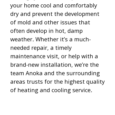
your home cool and comfortably
dry and prevent the development
of mold and other issues that
often develop in hot, damp
weather. Whether it’s a much-
needed repair, a timely
maintenance visit, or help with a
brand-new installation, we’re the
team Anoka and the surrounding
areas trusts for the highest quality
of heating and cooling service.