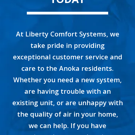
At Liberty Comfort Systems, we
take pride in providing
exceptional customer service and
care to the Anoka residents.
Whether you need a new system,
are having trouble with an
existing unit, or are unhappy with
the quality of air in your home,
we can help. If you have