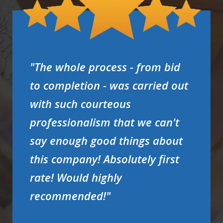
"The whole process - from bid
to completion - was carried out
with such courteous
professionalism that we can't
say enough good things about
this company! Absolutely first
rate! Would highly
recommended!"