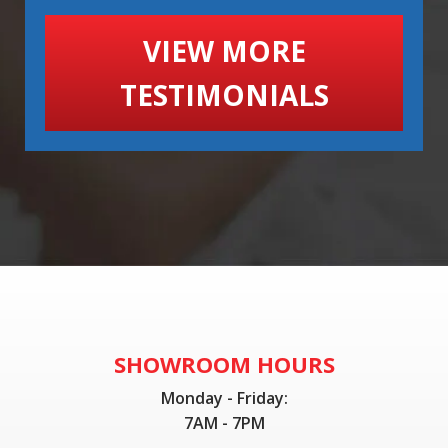
VIEW MORE
TESTIMONIALS
SHOWROOM HOURS
Monday - Friday:
7AM - 7PM