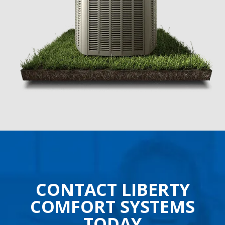
CONTACT LIBERTY
COMFORT SYSTEMS
TODAY