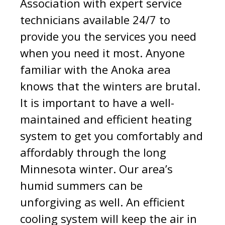
Association with expert service
technicians available 24/7 to
provide you the services you need
when you need it most. Anyone
familiar with the Anoka area
knows that the winters are brutal.
It is important to have a well-
maintained and efficient heating
system to get you comfortably and
affordably through the long
Minnesota winter. Our area’s
humid summers can be
unforgiving as well. An efficient
cooling system will keep the air in