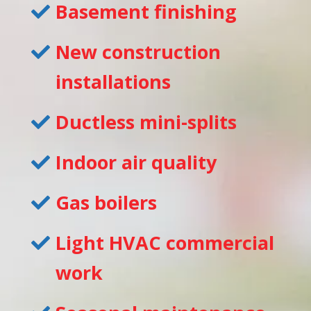
Basement finishing
New construction
installations
Ductless mini-splits
Indoor air quality
Gas boilers
Light HVAC commercial
work