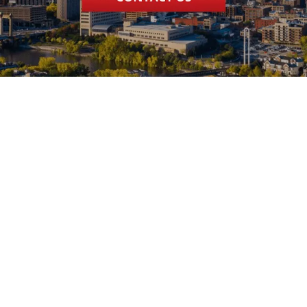
Systems. Kevin
was able to come
over the same
day. He gave me
options on what
could be done. I
opted to replace
the furnace.
Anyone that has
had furnace
problems in the
middle of winter
knows how
stressful a time
that can be.
Kevin, Ryan and
Bobby installed
our new Lennox
furnace a couple