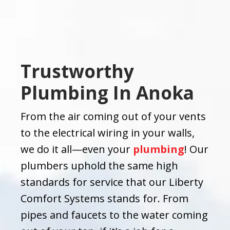
Trustworthy
Plumbing In Anoka
From the air coming out of your vents
to the electrical wiring in your walls,
we do it all—even your
plumbing
! Our
plumbers uphold the same high
standards for service that our Liberty
Comfort Systems stands for. From
pipes and faucets to the water coming