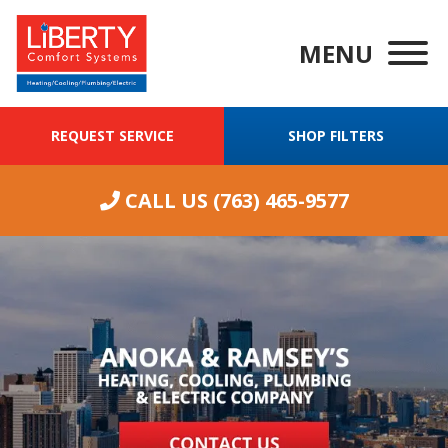
MENU
REQUEST SERVICE
SHOP FILTERS
CALL US
(763) 465-9577
We were having
ongoing
Wha
excellent
problems with
our 14 year old
furnace. I called
J. M.
J. O.
Liberty Comfort