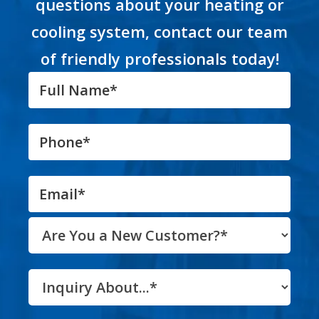
questions about your heating or
cooling system, contact our team
of friendly professionals today!