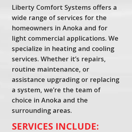
Liberty Comfort Systems offers a
wide range of services for the
homeowners in Anoka and for
light commercial applications. We
specialize in heating and cooling
services. Whether it’s repairs,
routine maintenance, or
assistance upgrading or replacing
a system, we’re the team of
choice in Anoka and the
surrounding areas.
SERVICES INCLUDE: