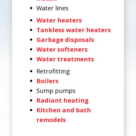
Water lines
Water heaters
Tankless water heaters
Garbage disposals
Water softeners
Water treatments
Retrofitting
Boilers
Sump pumps
Radiant heating
Kitchen and bath
remodels