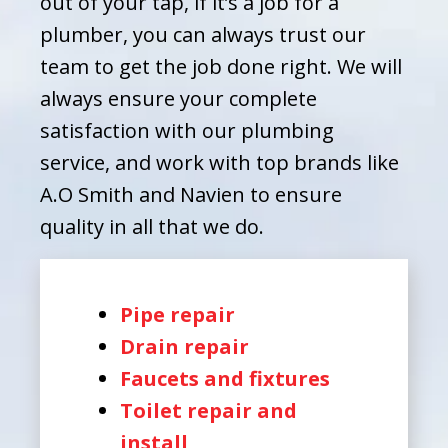
out of your tap, if it’s a job for a
plumber, you can always trust our
team to get the job done right. We will
always ensure your complete
satisfaction with our plumbing
service, and work with top brands like
A.O Smith and Navien to ensure
quality in all that we do.
Pipe repair
Drain repair
Faucets and fixtures
Toilet repair and
install