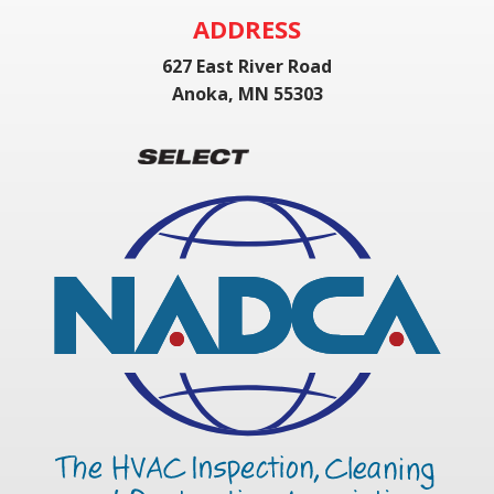
ADDRESS
627 East River Road
Anoka, MN 55303