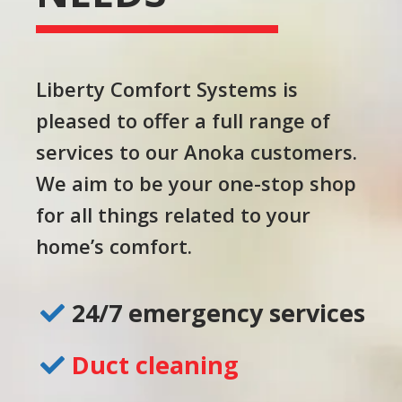
Liberty Comfort Systems is
pleased to offer a full range of
services to our Anoka customers.
We aim to be your one-stop shop
for all things related to your
home’s comfort.
24/7 emergency services
Duct cleaning