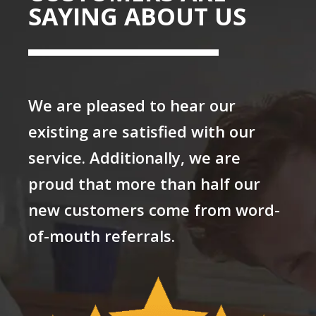
SAYING ABOUT US
We are pleased to hear our
existing are satisfied with our
service. Additionally, we are
proud that more than half our
new customers come from word-
of-mouth referrals.