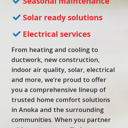
Seasonal maintenance
Solar ready solutions
Electrical services
From heating and cooling to
ductwork, new construction,
indoor air quality, solar, electrical
and more, we’re proud to offer
you a comprehensive lineup of
trusted home comfort solutions
in Anoka and the surrounding
communities. When you partner