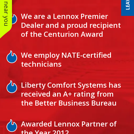
See work near you
We are a Lennox Premier
Dealer and a proud recipient
of the Centurion Award
We employ NATE-certified
technicians
Liberty Comfort Systems has
received an A+ rating from
the Better Business Bureau
Awarded Lennox Partner of
the Year 2012