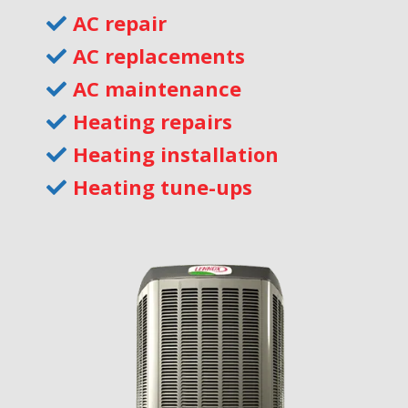
AC repair
AC replacements
AC maintenance
Heating repairs
Heating installation
Heating tune-ups