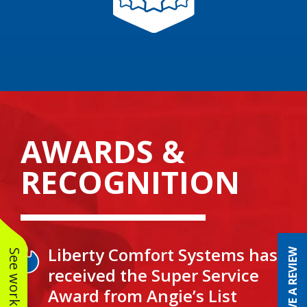
AWARDS &
RECOGNITION
Liberty Comfort Systems has
LEAVE A REVIEW
received the Super Service
Award from Angie’s List