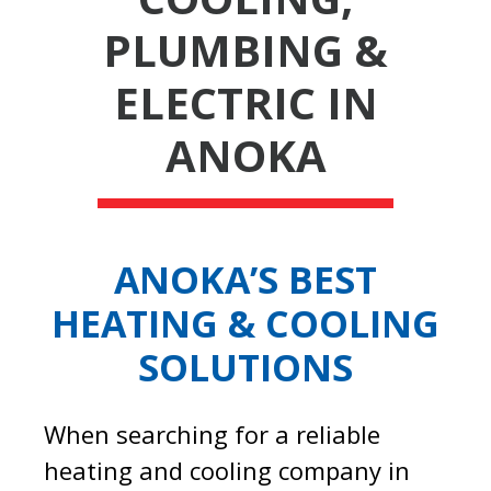
PLUMBING &
ELECTRIC IN
ANOKA
ANOKA’S BEST
HEATING & COOLING
SOLUTIONS
When searching for a reliable
heating and cooling company in