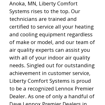
Anoka, MN, Liberty Comfort
Systems rises to the top. Our
technicians are trained and
certified to service all your heating
and cooling equipment regardless
of make or model, and our team of
air quality experts can assist you
with all of your indoor air quality
needs. Singled out for outstanding
achievement in customer service,
Liberty Comfort Systems is proud
to be a recognized Lennox Premier
Dealer. As one of only a handful of
Dave Lennox Premier Dealers in