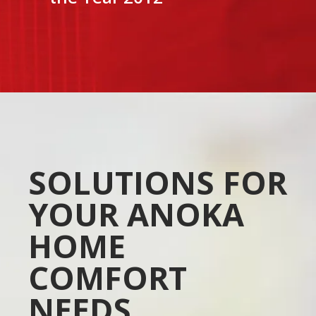
SOLUTIONS FOR
YOUR ANOKA
HOME
COMFORT
NEEDS