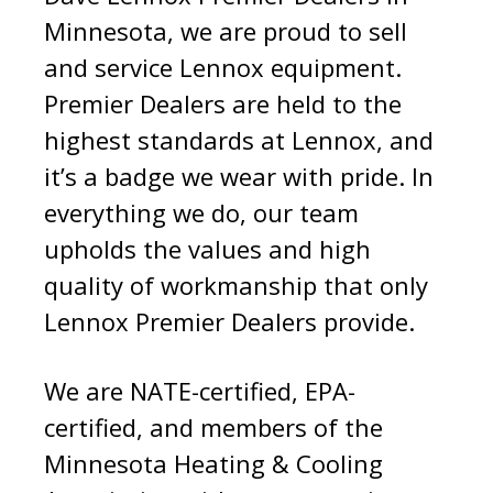
Minnesota, we are proud to sell
and service Lennox equipment.
Premier Dealers are held to the
highest standards at Lennox, and
it’s a badge we wear with pride. In
everything we do, our team
upholds the values and high
quality of workmanship that only
Lennox Premier Dealers provide.
We are NATE-certified, EPA-
certified, and members of the
Minnesota Heating & Cooling