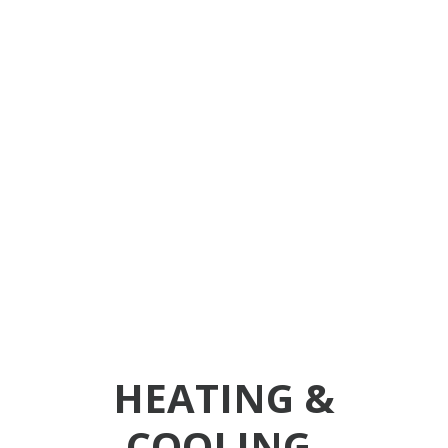
days later. The
quick response
was greatly
appreciated. I
highly
recommend this
company.
HEATING &
COOLING,