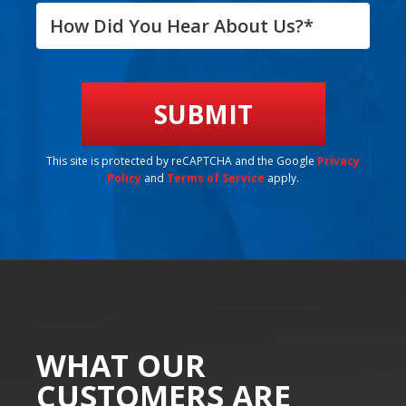
This site is protected by reCAPTCHA and the Google
Privacy
Policy
and
Terms of Service
apply.
WHAT OUR
CUSTOMERS ARE