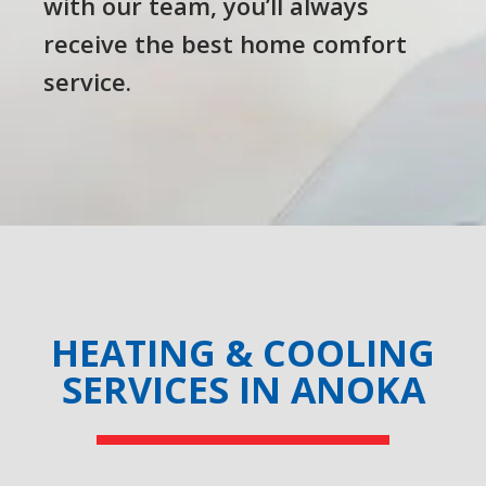
with our team, you’ll always
receive the best home comfort
service.
HEATING & COOLING
SERVICES IN ANOKA