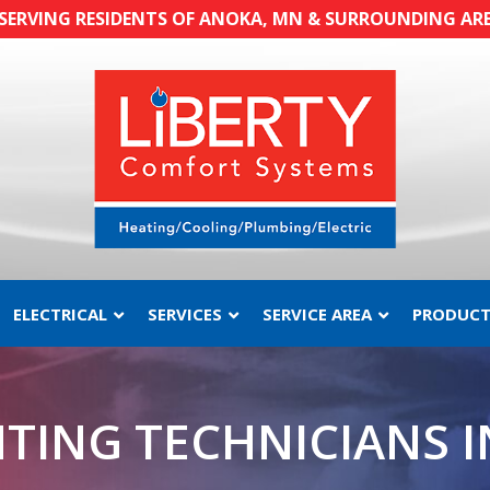
SERVING RESIDENTS OF ANOKA, MN & SURROUNDING AR
ELECTRICAL
SERVICES
SERVICE AREA
PRODUCT
or
Wonderful
Wonderful
d
service!!!
service
ct
TING TECHNICIANS 
C.
M. H.
en
id
y