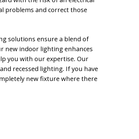
tial problems and correct those
ing solutions ensure a blend of
your new indoor lighting enhances
elp you with our expertise. Our
, and recessed lighting. If you have
ompletely new fixture where there