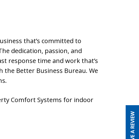
usiness that’s committed to
The dedication, passion, and
ast response time and work that’s
th the Better Business Bureau. We
ns.
erty Comfort Systems for indoor
LEAVE A REVIEW