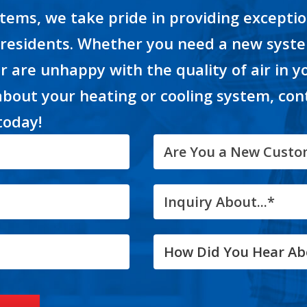
tems, we take pride in providing excepti
 residents. Whether you need a new syste
or are unhappy with the quality of air in 
about your heating or cooling system, con
today!
Are You a New Custo
Inquiry About...*