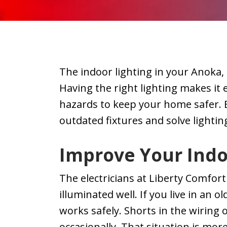
r work.
courteous, and
did electrical
duling
paid attention to
work and the
ation,
our product so
electrician the
ng was
nothing would
sent was
oth.
be harmed.
amazing he ha
The indoor lighting in your Anoka,
e we
some very goo
th was
ideas and
Having the right lighting makes it 
iendly.
suggestions w
hazards to keep your home safer. 
 using
friendly helpfu
outdated fixtures and solve lighti
n soon
and he even
lectric
vacuumed up!
highly
Highly
Improve Your Indo
end
recommend thi
y!
company for a
The electricians at Liberty Comfor
service.
illuminated well. If you live in an
works safely. Shorts in the wiring o
occasionally. That situation is more