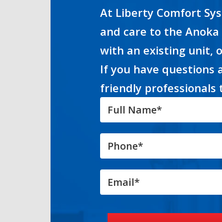
At Liberty Comfort Sys
and care to the Anoka
with an existing unit, 
If you have questions 
friendly professionals 