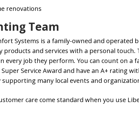
e renovations
ghting Team
mfort Systems is a family-owned and operated b
y products and services with a personal touch. 
in every job they perform. You can count on a f
i Super Service Award and have an A+ rating wi
y supporting many local events and organizatio
customer care come standard when you use Lib