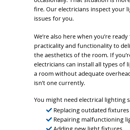
fire. Our electricians inspect your
issues for you.
We’re also here when you’re ready f
practicality and functionality to d
the aesthetics of the room. If you’
electricians can install all types of
a room without adequate overhead l
isn’t one currently.
You might need electrical lighting se
Replacing outdated fixtures
Repairing malfunctioning li
Adding new light fixtures