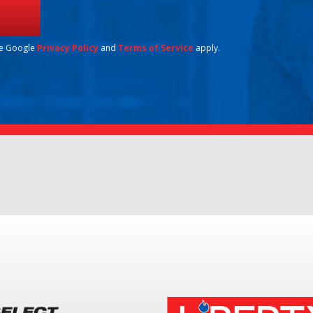
he Google
Privacy Policy
and
Terms of Service
apply.