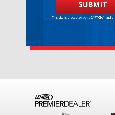
This site is protected by reCAPTCHA and t