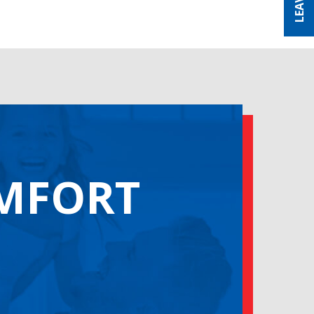
OMFORT