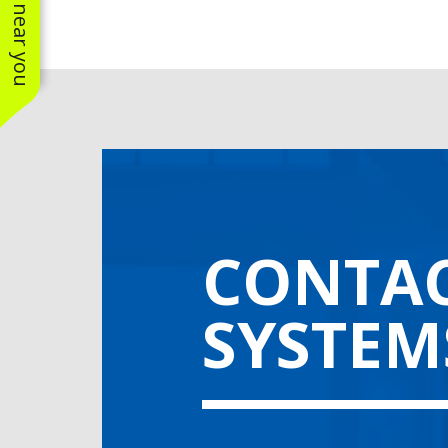
CONTAC
SYSTEM