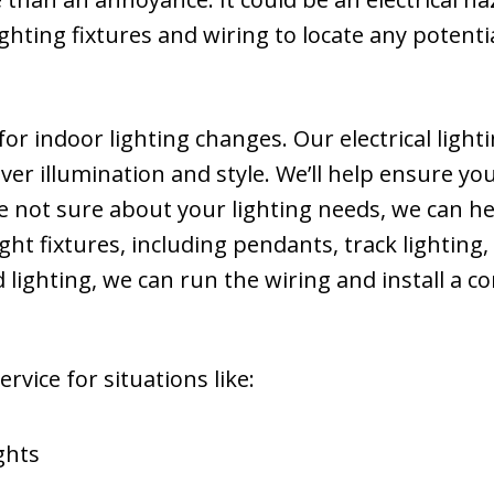
 lighting fixtures and wiring to locate any poten
or indoor lighting changes. Our electrical light
eliver illumination and style. We’ll help ensure 
re not sure about your lighting needs, we can h
 light fixtures, including pendants, track lighting
ighting, we can run the wiring and install a c
rvice for situations like:
ghts