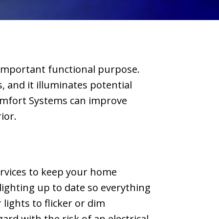
and picking the
com
model he
w
suggested, I
wrote a check
and they
 important functional purpose.
installed it THE
NEXT DAY. The
, and it illuminates potential
new unit is quiet
Comfort Systems can improve
and looks great.
rior.
I'd recommend
Liberty for
anyone looking
for new HVAC
units.
services to keep your home
 lighting up to date so everything
lights to flicker or dim
ard with the risk of an electrical