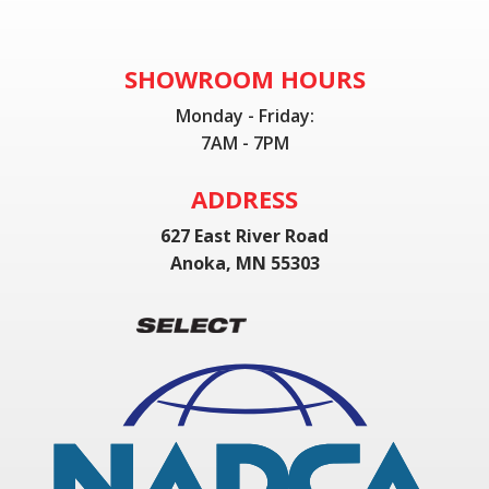
SHOWROOM HOURS
Monday - Friday:
7AM - 7PM
ADDRESS
627 East River Road
Anoka, MN 55303