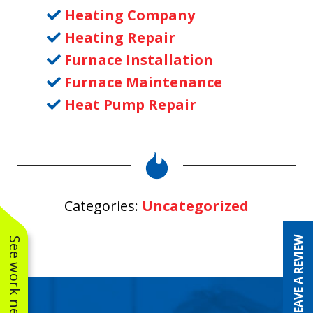
Heating Company
Heating Repair
Furnace Installation
Furnace Maintenance
Heat Pump Repair
Categories:
Uncategorized
LEAVE A REVIEW
See work near you