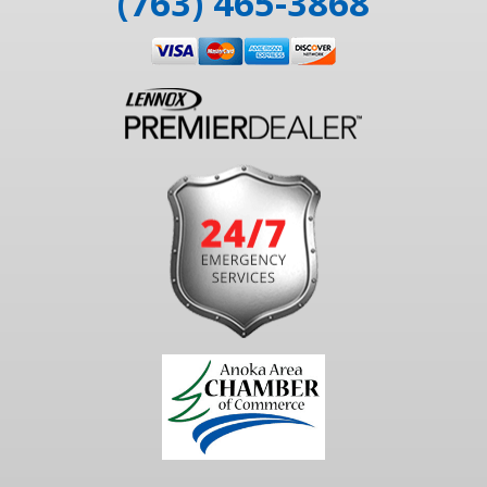
(763) 465-3868