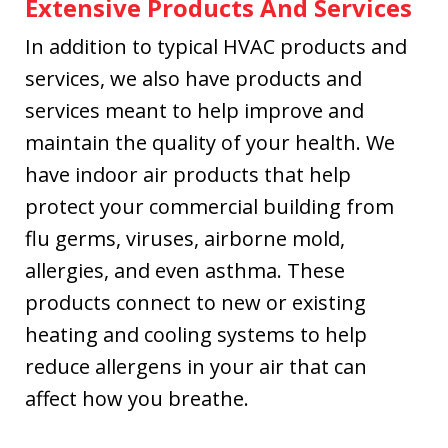
Extensive Products And Services
In addition to typical HVAC products and
services, we also have products and
services meant to help improve and
maintain the quality of your health. We
have indoor air products that help
protect your commercial building from
flu germs, viruses, airborne mold,
allergies, and even asthma. These
products connect to new or existing
heating and cooling systems to help
reduce allergens in your air that can
affect how you breathe.