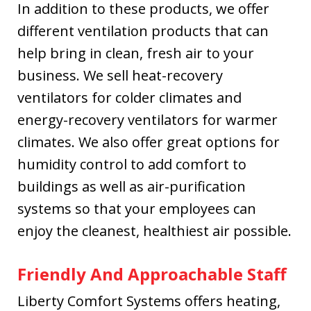
In addition to these products, we offer
different ventilation products that can
help bring in clean, fresh air to your
business. We sell heat-recovery
ventilators for colder climates and
energy-recovery ventilators for warmer
climates. We also offer great options for
humidity control to add comfort to
buildings as well as air-purification
systems so that your employees can
enjoy the cleanest, healthiest air possible.
Friendly And Approachable Staff
Liberty Comfort Systems offers heating,