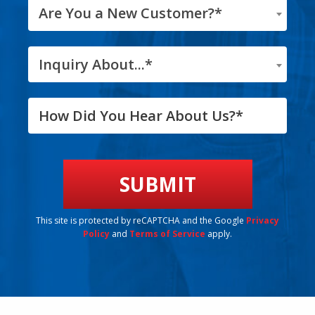
Are You a New Customer?*
Inquiry About...*
This site is protected by reCAPTCHA and the Google
Privacy
Policy
and
Terms of Service
apply.