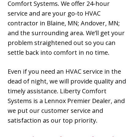
Comfort Systems. We offer 24-hour
Kevin, Ryan and
Bobby installed
service and are your go-to HVAC
our new Lennox
contractor in Blaine, MN; Andover, MN;
furnace a couple
and the surrounding area. We’ll get your
days later. The
quick response
problem straightened out so you can
was greatly
settle back into comfort in no time.
appreciated. I
highly
recommend this
Even if you need an HVAC service in the
company.
dead of night, we will provide quality and
timely assistance. Liberty Comfort
Systems is a Lennox Premier Dealer, and
we put our customer service and
satisfaction as our top priority.