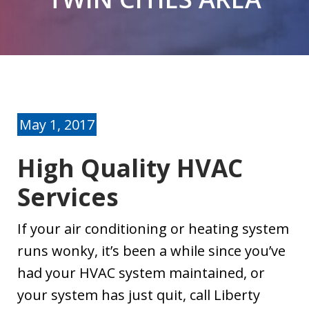
problems with
our 14 year old
furnace. I called
J. M.
J. O.
Liberty Comfort
Systems. Kevin
was able to come
over the same
day. He gave me
May 1, 2017
options on what
could be done. I
High Quality HVAC
opted to replace
the furnace.
Services
Anyone that has
had furnace
If your air conditioning or heating system
problems in the
runs wonky, it’s been a while since you’ve
middle of winter
knows how
had your HVAC system maintained, or
stressful a time
your system has just quit, call Liberty
that can be.