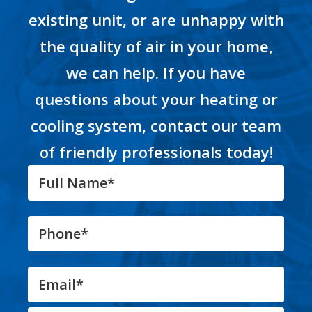
existing unit, or are unhappy with
the quality of air in your home,
we can help. If you have
questions about your heating or
cooling system, contact our team
of friendly professionals today!