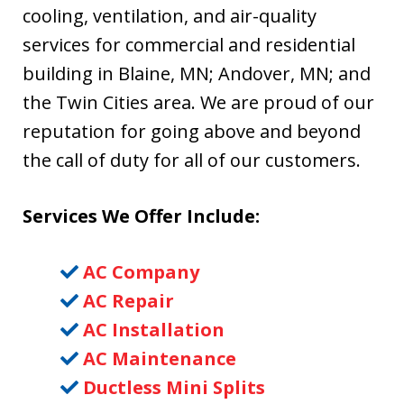
cooling, ventilation, and air-quality
services for commercial and residential
building in Blaine, MN; Andover, MN; and
the Twin Cities area. We are proud of our
reputation for going above and beyond
the call of duty for all of our customers.
Services We Offer Include:
AC Company
AC Repair
AC Installation
AC Maintenance
Ductless Mini Splits