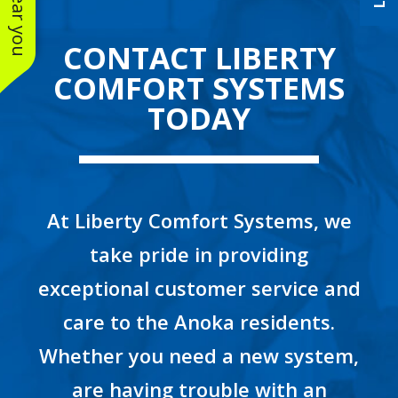
CONTACT LIBERTY
COMFORT SYSTEMS
TODAY
At Liberty Comfort Systems, we
take pride in providing
exceptional customer service and
care to the Anoka residents.
Whether you need a new system,
are having trouble with an