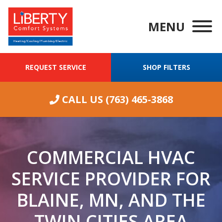
MENU
REQUEST SERVICE
SHOP FILTERS
CALL US
(763) 465-3868
COMMERCIAL HVAC
SERVICE PROVIDER FOR
BLAINE, MN, AND THE
We were having
ongoing
Wha
TWIN CITIES AREA
excellent