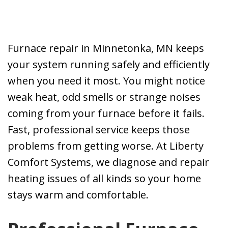
problems with
our 14 year old
furnace. I called
J. M.
J. O.
Liberty Comfort
Furnace repair in Minnetonka, MN keeps
Systems. Kevin
your system running safely and efficiently
was able to come
over the same
when you need it most. You might notice
day. He gave me
weak heat, odd smells or strange noises
options on what
coming from your furnace before it fails.
could be done. I
opted to replace
Fast, professional service keeps those
the furnace.
problems from getting worse. At Liberty
Anyone that has
Comfort Systems, we diagnose and repair
had furnace
problems in the
heating issues of all kinds so your home
middle of winter
stays warm and comfortable.
knows how
stressful a time
that can be.