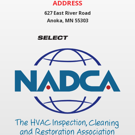
ADDRESS
627 East River Road
Anoka, MN 55303