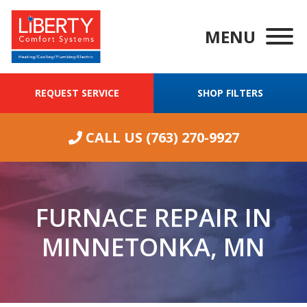
MENU
REQUEST SERVICE
SHOP FILTERS
CALL US
(763) 270-9927
FURNACE REPAIR IN
MINNETONKA, MN
We were having
ongoing
Wha
excellent