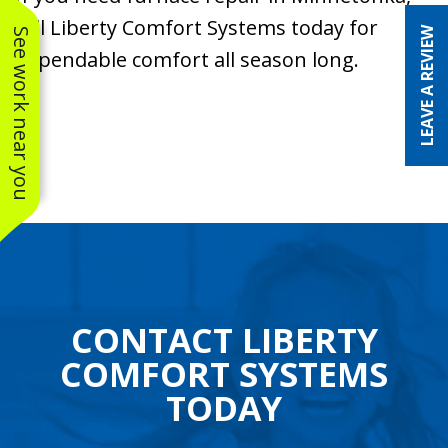
call Liberty Comfort Systems today for
LEAVE A REVIEW
See work near you
dependable comfort all season long.
CONTACT LIBERTY
COMFORT SYSTEMS
TODAY