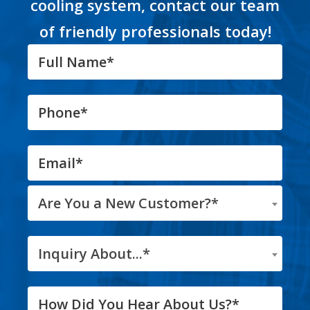
cooling system, contact our team
of friendly professionals today!
Are You a New Customer?*
Inquiry About...*