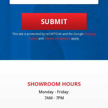
This site is protected by reCAPTCHA and the Google
Privacy
Policy
and
Terms of Service
apply.
SHOWROOM HOURS
Monday - Friday:
7AM - 7PM