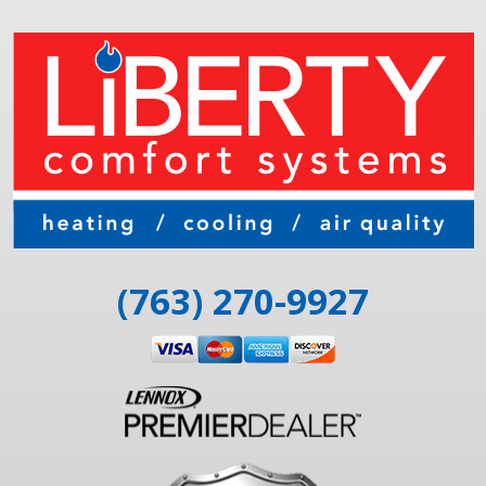
(763) 270-9927