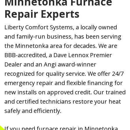
Minnetonka Furnace
Repair Experts
Liberty Comfort Systems, a locally owned
and family-run business, has been serving
the Minnetonka area for decades. We are
BBB-accredited, a Dave Lennox Premier
Dealer and an Angi award-winner
recognized for quality service. We offer 24/7
emergency repair and flexible financing for
new installs on approved credit. Our trained
and certified technicians restore your heat
safely and efficiently.
If you need furnace repair in Minnetonka,