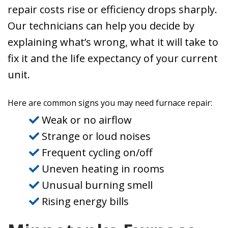
repair costs rise or efficiency drops sharply.
Our technicians can help you decide by
explaining what’s wrong, what it will take to
fix it and the life expectancy of your current
unit.
Here are common signs you may need furnace repair:
Weak or no airflow
Strange or loud noises
Frequent cycling on/off
Uneven heating in rooms
Unusual burning smell
Rising energy bills