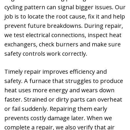
cycling pattern can signal bigger issues. Our
job is to locate the root cause, fix it and help
prevent future breakdowns. During repair,
we test electrical connections, inspect heat
exchangers, check burners and make sure
safety controls work correctly.
Timely repair improves efficiency and
safety. A furnace that struggles to produce
heat uses more energy and wears down
faster. Strained or dirty parts can overheat
or fail suddenly. Repairing them early
prevents costly damage later. When we
complete a repair, we also verify that air