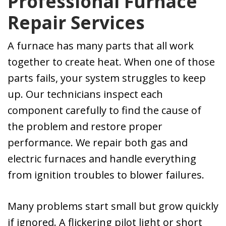
Professional Furnace
Kevin, Ryan and
Repair Services
Bobby installed
our new Lennox
furnace a couple
A furnace has many parts that all work
days later. The
together to create heat. When one of those
quick response
parts fails, your system struggles to keep
was greatly
appreciated. I
up. Our technicians inspect each
highly
component carefully to find the cause of
recommend this
the problem and restore proper
company.
performance. We repair both gas and
electric furnaces and handle everything
from ignition troubles to blower failures.
Many problems start small but grow quickly
if ignored. A flickering pilot light or short