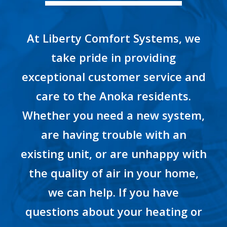
At Liberty Comfort Systems, we
take pride in providing
exceptional customer service and
care to the Anoka residents.
Whether you need a new system,
are having trouble with an
existing unit, or are unhappy with
the quality of air in your home,
we can help. If you have
questions about your heating or