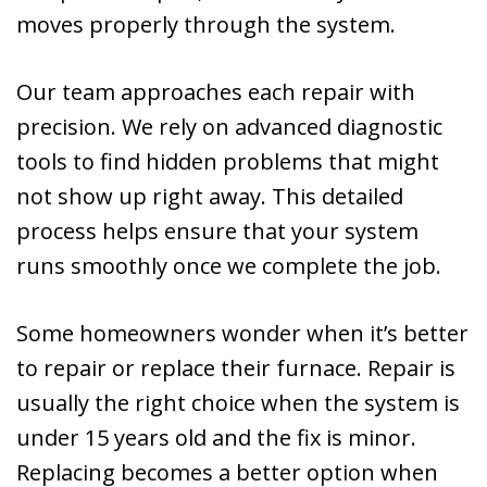
moves properly through the system.
Our team approaches each repair with
precision. We rely on advanced diagnostic
tools to find hidden problems that might
not show up right away. This detailed
process helps ensure that your system
runs smoothly once we complete the job.
Some homeowners wonder when it’s better
to repair or replace their furnace. Repair is
usually the right choice when the system is
under 15 years old and the fix is minor.
Replacing becomes a better option when