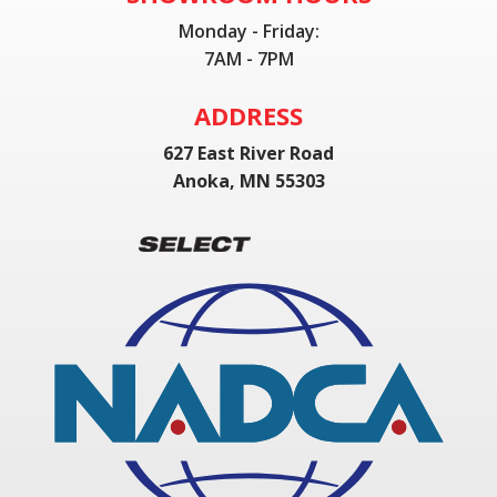
Monday - Friday:
7AM - 7PM
ADDRESS
627 East River Road
Anoka, MN 55303