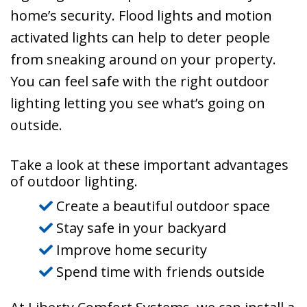
home’s security. Flood lights and motion
activated lights can help to deter people
from sneaking around on your property.
You can feel safe with the right outdoor
lighting letting you see what’s going on
outside.
Take a look at these important advantages
of outdoor lighting.
Create a beautiful outdoor space
Stay safe in your backyard
Improve home security
Spend time with friends outside