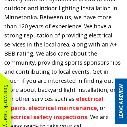
outdoor and indoor lighting installation in
Minnetonka. Between us, we have more
than 120 years of experience. We have a
strong reputation of providing electrical
services in the local area, along with an A+
BBB rating. We also care about the
community, providing sports sponsorships
and contributing to local events. Get in
touch if you are interested in finding out
LEAVE A REVIEW
See work near you
more about backyard light installation, or
our other services such as
electrical
repairs
,
electrical maintenance
, or
electrical safety inspections
. We are
always ready to take your call.