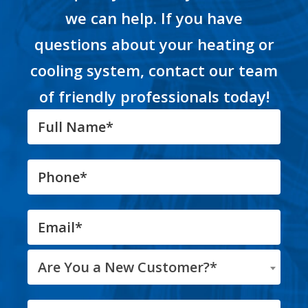
we can help. If you have
questions about your heating or
cooling system, contact our team
of friendly professionals today!
Are You a New Customer?*