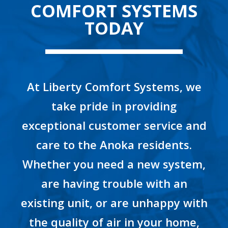
COMFORT SYSTEMS
TODAY
At Liberty Comfort Systems, we
take pride in providing
exceptional customer service and
care to the Anoka residents.
Whether you need a new system,
are having trouble with an
existing unit, or are unhappy with
the quality of air in your home,