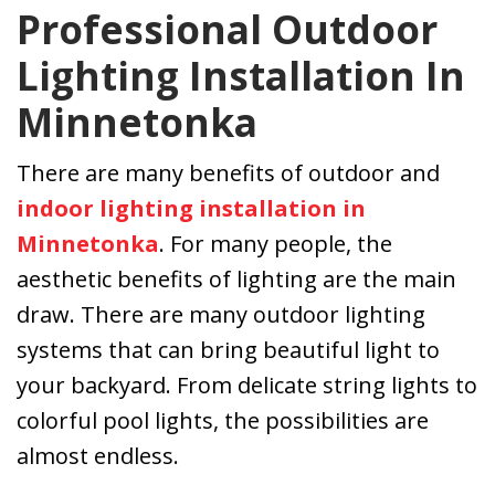
Professional Outdoor
Lighting Installation In
Minnetonka
There are many benefits of outdoor and
indoor lighting installation in
Minnetonka
. For many people, the
aesthetic benefits of lighting are the main
draw. There are many outdoor lighting
systems that can bring beautiful light to
your backyard. From delicate string lights to
colorful pool lights, the possibilities are
almost endless.