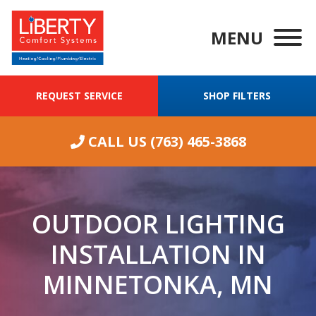
MENU
REQUEST SERVICE
SHOP FILTERS
CALL US
(763) 465-3868
OUTDOOR LIGHTING
INSTALLATION IN
MINNETONKA, MN
We were having
ongoing
Wha
excellent