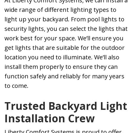
At Liberty Comfort Systems, we can install a
wide range of different lighting types to
light up your backyard. From pool lights to
security lights, you can select the lights that
work best for your space. We’ll ensure you
get lights that are suitable for the outdoor
location you need to illuminate. We’ll also
install them properly to ensure they can
function safely and reliably for many years
to come.
Trusted Backyard Light
Installation Crew
Liberty Comfort Systems is proud to offer