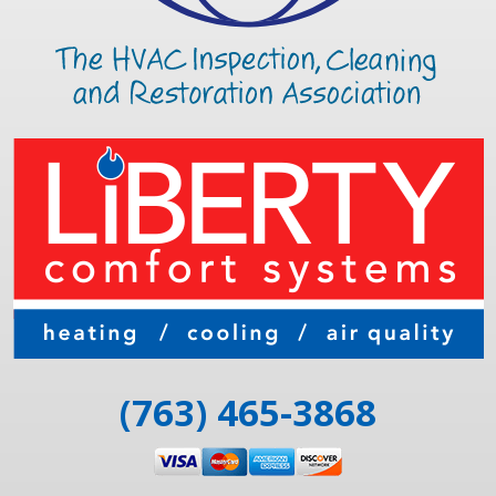
(763) 465-3868