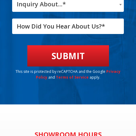
Inquiry About...*
This site is protected by reCAPTCHA and the Google
Privacy
Policy
and
Terms of Service
apply.
SHOWROOM HOURS