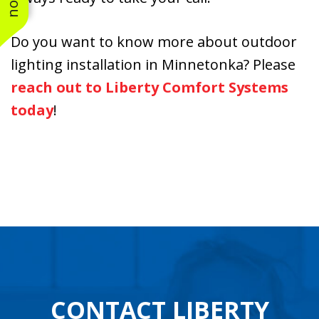
Do you want to know more about outdoor
lighting installation in Minnetonka? Please
reach out to Liberty Comfort Systems
today
!
CONTACT LIBERTY