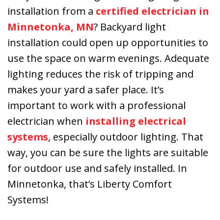
Kevin, Ryan and
installation from a
certified electrician in
Bobby installed
Minnetonka, MN
? Backyard light
our new Lennox
installation could open up opportunities to
furnace a couple
days later. The
use the space on warm evenings. Adequate
quick response
lighting reduces the risk of tripping and
was greatly
makes your yard a safer place. It’s
appreciated. I
highly
important to work with a professional
recommend this
electrician when
installing electrical
company.
systems
, especially outdoor lighting. That
way, you can be sure the lights are suitable
for outdoor use and safely installed. In
Minnetonka, that’s Liberty Comfort
Systems!