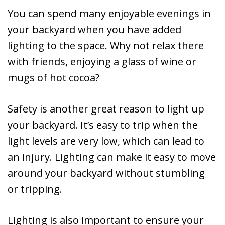
You can spend many enjoyable evenings in
your backyard when you have added
lighting to the space. Why not relax there
with friends, enjoying a glass of wine or
mugs of hot cocoa?
Safety is another great reason to light up
your backyard. It’s easy to trip when the
light levels are very low, which can lead to
an injury. Lighting can make it easy to move
around your backyard without stumbling
or tripping.
Lighting is also important to ensure your