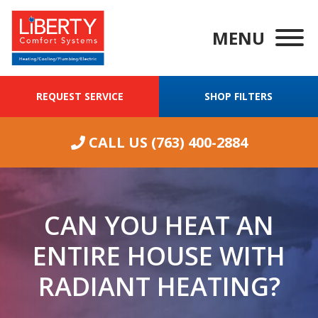
MENU
REQUEST SERVICE
SHOP FILTERS
CALL US
(763) 400-2884
CAN YOU HEAT AN
ENTIRE HOUSE WITH
RADIANT HEATING?
We were having
ongoing
Wha
excellent