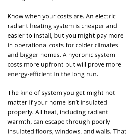
Know when your costs are. An electric
radiant heating system is cheaper and
easier to install, but you might pay more
in operational costs for colder climates
and bigger homes. A hydronic system
costs more upfront but will prove more
energy-efficient in the long run.
The kind of system you get might not
matter if your home isn’t insulated
properly. All heat, including radiant
warmth, can escape through poorly
insulated floors, windows, and walls. That