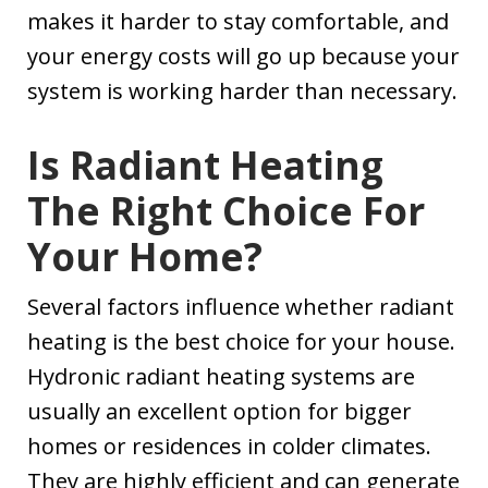
makes it harder to stay comfortable, and
your energy costs will go up because your
system is working harder than necessary.
Is Radiant Heating
The Right Choice For
Your Home?
Several factors influence whether radiant
heating is the best choice for your house.
Hydronic radiant heating systems are
usually an excellent option for bigger
homes or residences in colder climates.
They are highly efficient and can generate