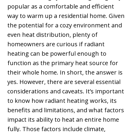
Kevin, Ryan and
popular as a comfortable and efficient
Bobby installed
way to warm up a residential home. Given
our new Lennox
the potential for a cozy environment and
furnace a couple
days later. The
even heat distribution, plenty of
quick response
homeowners are curious if radiant
was greatly
heating can be powerful enough to
appreciated. I
highly
function as the primary heat source for
recommend this
their whole home. In short, the answer is
company.
yes. However, there are several essential
considerations and caveats. It’s important
to know how radiant heating works, its
benefits and limitations, and what factors
impact its ability to heat an entire home
fully. Those factors include climate,