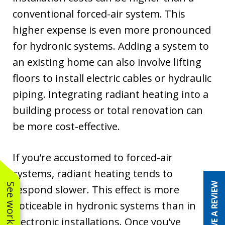
conventional forced-air system. This
higher expense is even more pronounced
for hydronic systems. Adding a system to
an existing home can also involve lifting
floors to install electric cables or hydraulic
piping. Integrating radiant heating into a
building process or total renovation can
be more cost-effective.
If you’re accustomed to forced-air
systems, radiant heating tends to
LEAVE A REVIEW
respond slower. This effect is more
noticeable in hydronic systems than in
electronic installations. Once you’ve