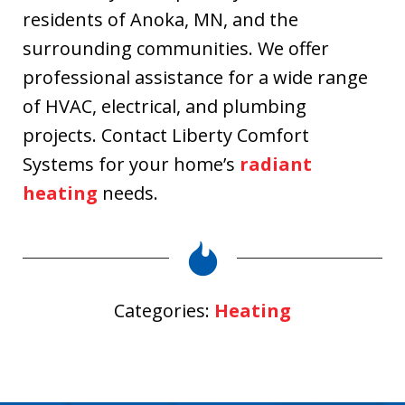
residents of Anoka, MN, and the
surrounding communities. We offer
professional assistance for a wide range
of HVAC, electrical, and plumbing
projects. Contact Liberty Comfort
Systems for your home’s
radiant
heating
needs.
Categories:
Heating