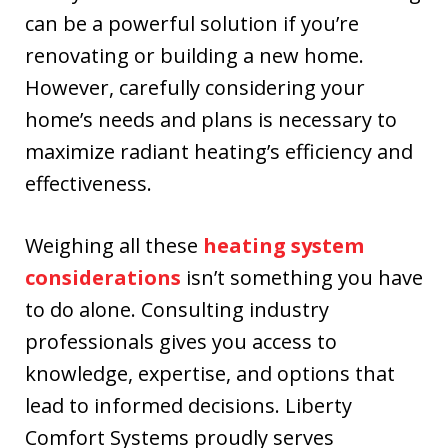
can be a powerful solution if you’re
renovating or building a new home.
However, carefully considering your
home’s needs and plans is necessary to
maximize radiant heating’s efficiency and
effectiveness.
Weighing all these
heating system
considerations
isn’t something you have
to do alone. Consulting industry
professionals gives you access to
knowledge, expertise, and options that
lead to informed decisions. Liberty
Comfort Systems proudly serves