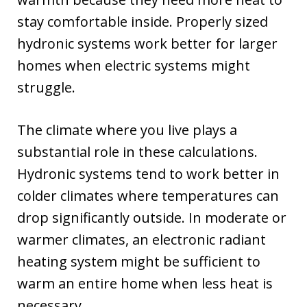
stay comfortable inside. Properly sized
hydronic systems work better for larger
homes when electric systems might
struggle.
The climate where you live plays a
substantial role in these calculations.
Hydronic systems tend to work better in
colder climates where temperatures can
drop significantly outside. In moderate or
warmer climates, an electronic radiant
heating system might be sufficient to
warm an entire home when less heat is
necessary.