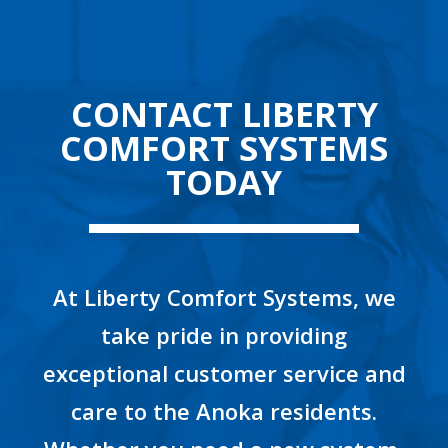
CONTACT LIBERTY
COMFORT SYSTEMS
TODAY
At Liberty Comfort Systems, we
take pride in providing
exceptional customer service and
care to the Anoka residents.