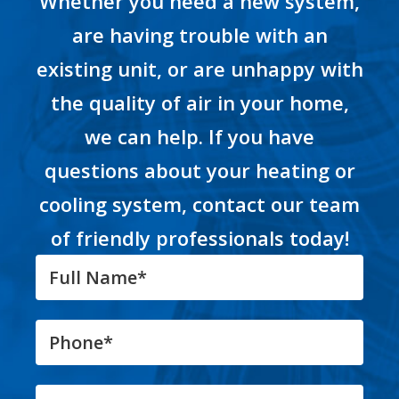
Whether you need a new system,
are having trouble with an
existing unit, or are unhappy with
the quality of air in your home,
we can help. If you have
questions about your heating or
cooling system, contact our team
of friendly professionals today!