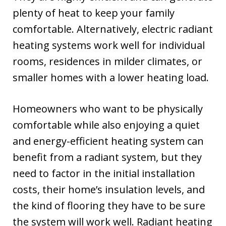
plenty of heat to keep your family
comfortable. Alternatively, electric radiant
heating systems work well for individual
rooms, residences in milder climates, or
smaller homes with a lower heating load.
Homeowners who want to be physically
comfortable while also enjoying a quiet
and energy-efficient heating system can
benefit from a radiant system, but they
need to factor in the initial installation
costs, their home’s insulation levels, and
the kind of flooring they have to be sure
the system will work well. Radiant heating