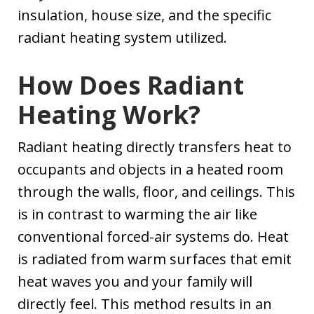
insulation, house size, and the specific
radiant heating system utilized.
How Does Radiant
Heating Work?
Radiant heating directly transfers heat to
occupants and objects in a heated room
through the walls, floor, and ceilings. This
is in contrast to warming the air like
conventional forced-air systems do. Heat
is radiated from warm surfaces that emit
heat waves you and your family will
directly feel. This method results in an