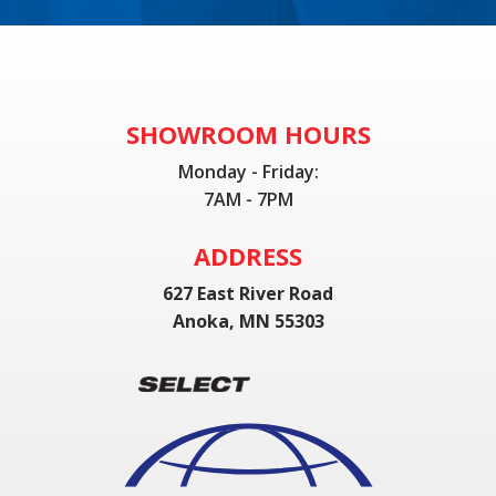
SHOWROOM HOURS
Monday - Friday:
7AM - 7PM
ADDRESS
627 East River Road
Anoka, MN 55303