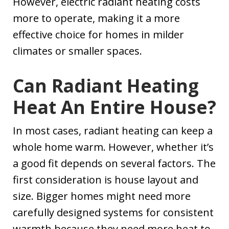
However, electric radiant heating costs
more to operate, making it a more
effective choice for homes in milder
climates or smaller spaces.
Can Radiant Heating
Heat An Entire House?
In most cases, radiant heating can keep a
whole home warm. However, whether it’s
a good fit depends on several factors. The
first consideration is house layout and
size. Bigger homes might need more
carefully designed systems for consistent
warmth because they need more heat to