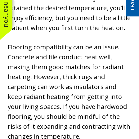
See work near you
attained the desired temperature, you’ll
enjoy efficiency, but you need to be a little
patient when you first turn the heat on.
Flooring compatibility can be an issue.
Concrete and tile conduct heat well,
making them good matches for radiant
heating. However, thick rugs and
carpeting can work as insulators and
keep radiant heating from getting into
your living spaces. If you have hardwood
flooring, you should be mindful of the
risks of it expanding and contracting with
changes in temperature.