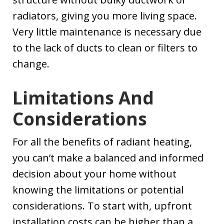
radiators, giving you more living space.
Very little maintenance is necessary due
to the lack of ducts to clean or filters to
change.
Limitations And
Considerations
For all the benefits of radiant heating,
you can’t make a balanced and informed
decision about your home without
knowing the limitations or potential
considerations. To start with, upfront
installation costs can be higher than a