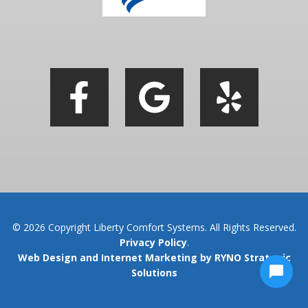
© 2026 Copyright Liberty Comfort Systems. All Rights Reserved.
Privacy Policy
.
Web Design and Internet Marketing by RYNO Strategic
Solutions