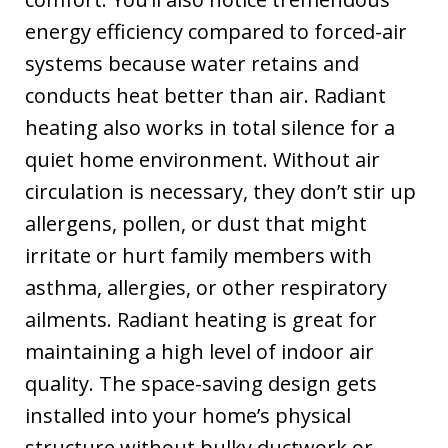
energy efficiency compared to forced-air
systems because water retains and
conducts heat better than air. Radiant
heating also works in total silence for a
quiet home environment. Without air
circulation is necessary, they don’t stir up
allergens, pollen, or dust that might
irritate or hurt family members with
asthma, allergies, or other respiratory
ailments. Radiant heating is great for
maintaining a high level of indoor air
quality. The space-saving design gets
installed into your home’s physical
structure without bulky ductwork or