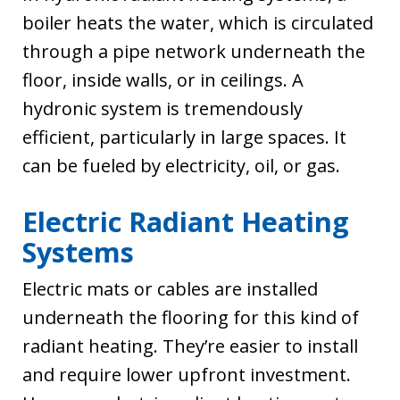
boiler heats the water, which is circulated
through a pipe network underneath the
floor, inside walls, or in ceilings. A
hydronic system is tremendously
efficient, particularly in large spaces. It
can be fueled by electricity, oil, or gas.
Electric Radiant Heating
Systems
Electric mats or cables are installed
underneath the flooring for this kind of
radiant heating. They’re easier to install
and require lower upfront investment.