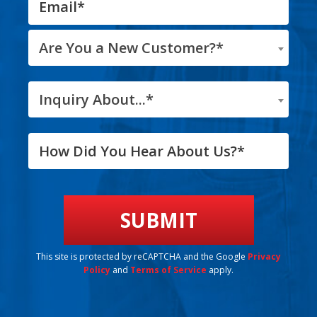
Are You a New Customer?*
Inquiry About...*
This site is protected by reCAPTCHA and the Google
Privacy
Policy
and
Terms of Service
apply.