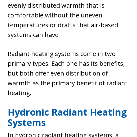
evenly distributed warmth that is
comfortable without the uneven
temperatures or drafts that air-based
systems can have.
Radiant heating systems come in two
primary types. Each one has its benefits,
but both offer even distribution of
warmth as the primary benefit of radiant
heating.
Hydronic Radiant Heating
Systems
In hydronic radiant heating systems, a