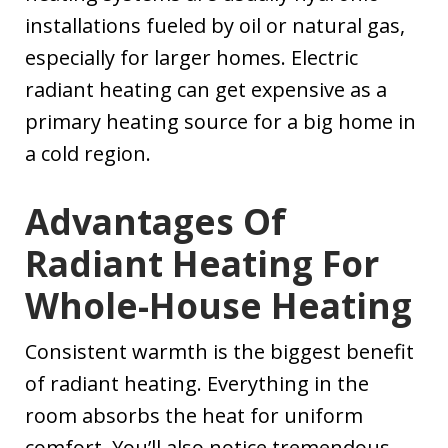
installations fueled by oil or natural gas,
especially for larger homes. Electric
radiant heating can get expensive as a
primary heating source for a big home in
a cold region.
Advantages Of
Radiant Heating For
Whole-House Heating
Consistent warmth is the biggest benefit
of radiant heating. Everything in the
room absorbs the heat for uniform
comfort. You’ll also notice tremendous