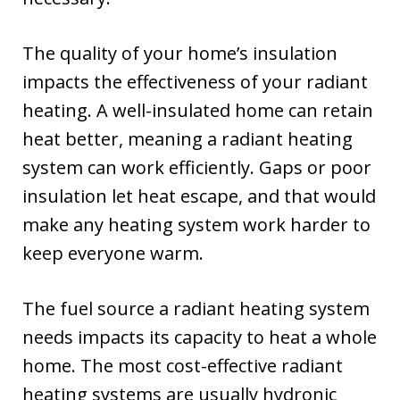
The quality of your home’s insulation
impacts the effectiveness of your radiant
heating. A well-insulated home can retain
heat better, meaning a radiant heating
system can work efficiently. Gaps or poor
insulation let heat escape, and that would
make any heating system work harder to
keep everyone warm.
The fuel source a radiant heating system
needs impacts its capacity to heat a whole
home. The most cost-effective radiant
heating systems are usually hydronic