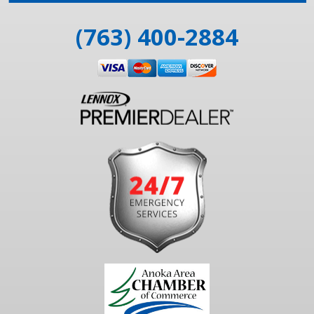
(763) 400-2884