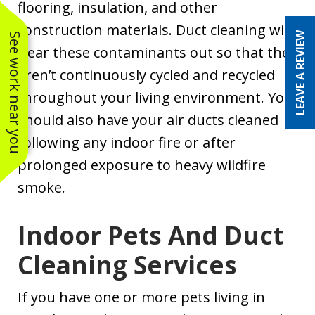
flooring, insulation, and other
construction materials. Duct cleaning will
LEAVE A REVIEW
See work near you
clear these contaminants out so that they
aren’t continuously cycled and recycled
throughout your living environment. You
should also have your air ducts cleaned
following any indoor fire or after
prolonged exposure to heavy wildfire
smoke.
Indoor Pets And Duct
Cleaning Services
If you have one or more pets living in