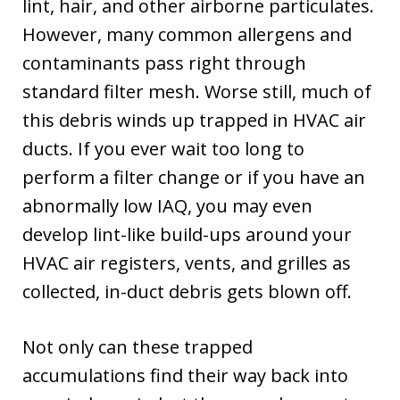
lint, hair, and other airborne particulates.
However, many common allergens and
contaminants pass right through
standard filter mesh. Worse still, much of
this debris winds up trapped in HVAC air
ducts. If you ever wait too long to
perform a filter change or if you have an
abnormally low IAQ, you may even
develop lint-like build-ups around your
HVAC air registers, vents, and grilles as
collected, in-duct debris gets blown off.
Not only can these trapped
accumulations find their way back into