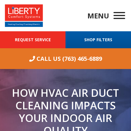
MENU
REQUEST SERVICE
SHOP FILTERS
CALL US
(763) 465-6889
HOW HVAC AIR DUCT
CLEANING IMPACTS
YOUR INDOOR AIR
We were having
QUALITY
ongoing
Wha
excellent