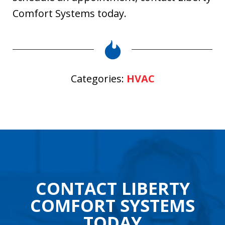
Comfort Systems today.
Categories:
HVAC
CONTACT LIBERTY
COMFORT SYSTEMS
TODAY