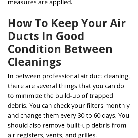
measures are applied.
How To Keep Your Air
Ducts In Good
Condition Between
Cleanings
In between professional air duct cleaning,
there are several things that you can do
to minimize the build-up of trapped
debris. You can check your filters monthly
and change them every 30 to 60 days. You
should also remove built-up debris from
air registers, vents, and grilles.