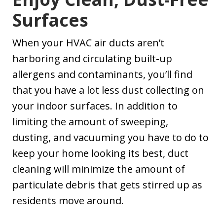
Surfaces
When your HVAC air ducts aren’t
harboring and circulating built-up
allergens and contaminants, you’ll find
that you have a lot less dust collecting on
your indoor surfaces. In addition to
limiting the amount of sweeping,
dusting, and vacuuming you have to do to
keep your home looking its best, duct
cleaning will minimize the amount of
particulate debris that gets stirred up as
residents move around.