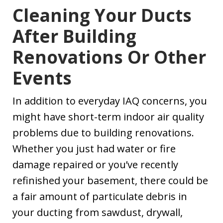
Cleaning Your Ducts
After Building
Renovations Or Other
Events
In addition to everyday IAQ concerns, you
might have short-term indoor air quality
problems due to building renovations.
Whether you just had water or fire
damage repaired or you’ve recently
refinished your basement, there could be
a fair amount of particulate debris in
your ducting from sawdust, drywall,