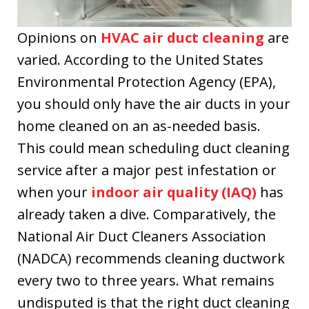
Kevin, Ryan and
Bobby installed
Opinions on
HVAC air duct cleaning
are
our new Lennox
varied. According to the United States
furnace a couple
days later. The
Environmental Protection Agency (EPA),
quick response
you should only have the air ducts in your
was greatly
home cleaned on an as-needed basis.
appreciated. I
highly
This could mean scheduling duct cleaning
recommend this
service after a major pest infestation or
company.
when your
indoor air quality (IAQ)
has
already taken a dive. Comparatively, the
National Air Duct Cleaners Association
(NADCA) recommends cleaning ductwork
every two to three years. What remains
undisputed is that the right duct cleaning