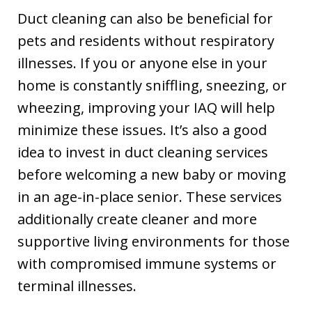
Duct cleaning can also be beneficial for
pets and residents without respiratory
illnesses. If you or anyone else in your
home is constantly sniffling, sneezing, or
wheezing, improving your IAQ will help
minimize these issues. It’s also a good
idea to invest in duct cleaning services
before welcoming a new baby or moving
in an age-in-place senior. These services
additionally create cleaner and more
supportive living environments for those
with compromised immune systems or
terminal illnesses.