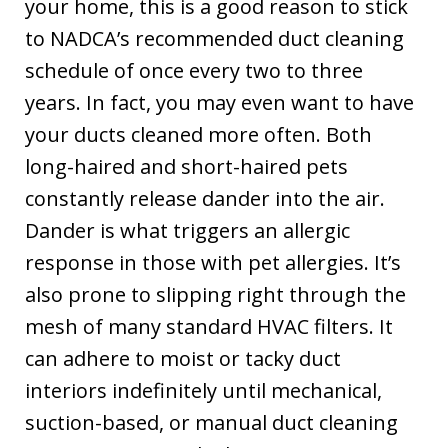
your home, this is a good reason to stick
to NADCA’s recommended duct cleaning
schedule of once every two to three
years. In fact, you may even want to have
your ducts cleaned more often. Both
long-haired and short-haired pets
constantly release dander into the air.
Dander is what triggers an allergic
response in those with pet allergies. It’s
also prone to slipping right through the
mesh of many standard HVAC filters. It
can adhere to moist or tacky duct
interiors indefinitely until mechanical,
suction-based, or manual duct cleaning