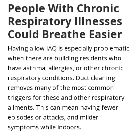
People With Chronic
Respiratory Illnesses
Could Breathe Easier
Having a low IAQ is especially problematic
when there are building residents who
have asthma, allergies, or other chronic
respiratory conditions. Duct cleaning
removes many of the most common
triggers for these and other respiratory
ailments. This can mean having fewer
episodes or attacks, and milder
symptoms while indoors.