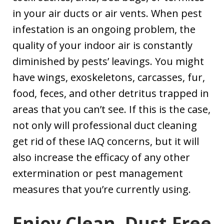
in your air ducts or air vents. When pest
infestation is an ongoing problem, the
quality of your indoor air is constantly
diminished by pests’ leavings. You might
have wings, exoskeletons, carcasses, fur,
food, feces, and other detritus trapped in
areas that you can’t see. If this is the case,
not only will professional duct cleaning
get rid of these IAQ concerns, but it will
also increase the efficacy of any other
extermination or pest management
measures that you’re currently using.
Enjoy Clean, Dust-Free