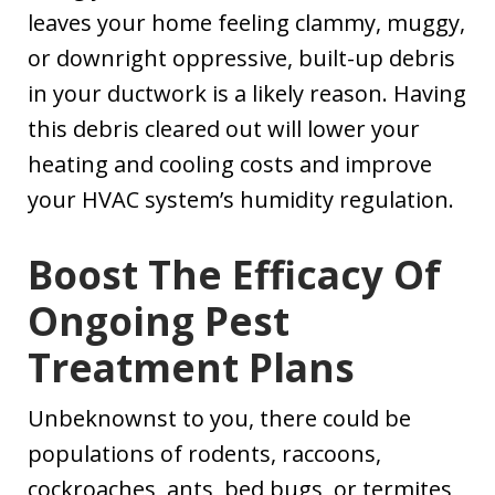
leaves your home feeling clammy, muggy,
or downright oppressive, built-up debris
in your ductwork is a likely reason. Having
this debris cleared out will lower your
heating and cooling costs and improve
your HVAC system’s humidity regulation.
Boost The Efficacy Of
Ongoing Pest
Treatment Plans
Unbeknownst to you, there could be
populations of rodents, raccoons,
cockroaches, ants, bed bugs, or termites