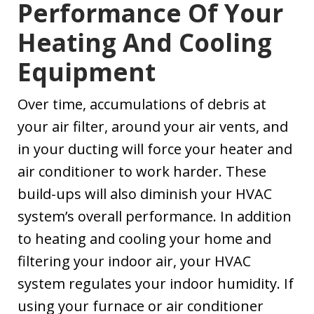
Performance Of Your
Heating And Cooling
Equipment
Over time, accumulations of debris at
your air filter, around your air vents, and
in your ducting will force your heater and
air conditioner to work harder. These
build-ups will also diminish your HVAC
system’s overall performance. In addition
to heating and cooling your home and
filtering your indoor air, your HVAC
system regulates your indoor humidity. If
using your furnace or air conditioner