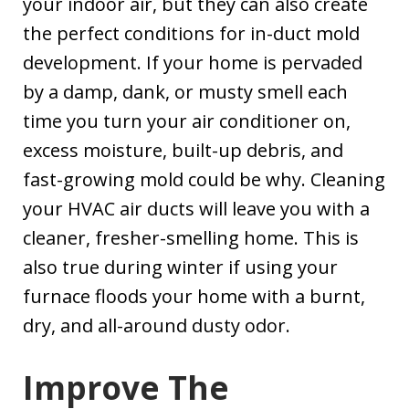
your indoor air, but they can also create
the perfect conditions for in-duct mold
development. If your home is pervaded
by a damp, dank, or musty smell each
time you turn your air conditioner on,
excess moisture, built-up debris, and
fast-growing mold could be why. Cleaning
your HVAC air ducts will leave you with a
cleaner, fresher-smelling home. This is
also true during winter if using your
furnace floods your home with a burnt,
dry, and all-around dusty odor.
Improve The