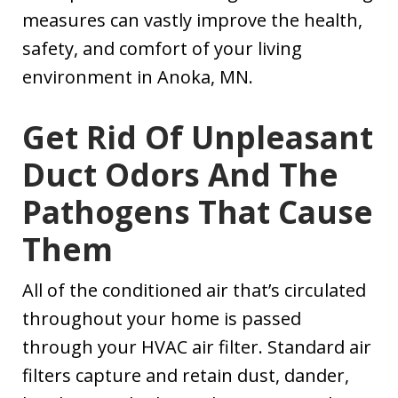
measures can vastly improve the health,
safety, and comfort of your living
environment in Anoka, MN.
Get Rid Of Unpleasant
Duct Odors And The
Pathogens That Cause
Them
All of the conditioned air that’s circulated
throughout your home is passed
through your HVAC air filter. Standard air
filters capture and retain dust, dander,