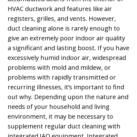
HVAC ductwork and features like air
registers, grilles, and vents. However,
duct cleaning alone is rarely enough to
give an extremely poor indoor air quality
a significant and lasting boost. If you have
excessively humid indoor air, widespread
problems with mold and mildew, or
problems with rapidly transmitted or
recurring illnesses, it’s important to find
out why. Depending upon the nature and
needs of your household and living
environment, it may be necessary to
supplement regular duct cleaning with
integrated IAQ equipment. Integrated