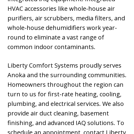
HVAC accessories like whole-house air
purifiers, air scrubbers, media filters, and
whole-house dehumidifiers work year-
round to eliminate a vast range of
common indoor contaminants.
Liberty Comfort Systems proudly serves
Anoka and the surrounding communities.
Homeowners throughout the region can
turn to us for first-rate heating, cooling,
plumbing, and electrical services. We also
provide air duct cleaning, basement
finishing, and advanced IAQ solutions. To
schedule an appointment, contact Liberty