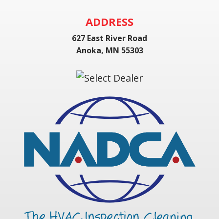
ADDRESS
627 East River Road
Anoka, MN 55303