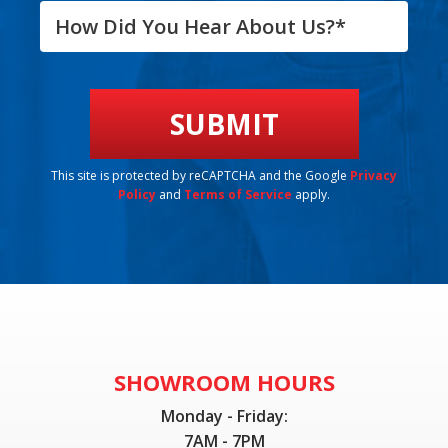
This site is protected by reCAPTCHA and the Google
Privacy
Policy
and
Terms of Service
apply.
SHOWROOM HOURS
Monday - Friday:
7AM - 7PM