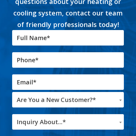
questions about your heating or
cooling system, contact our team
of friendly professionals today!
Are You a New Customer?*
Inquiry About...*