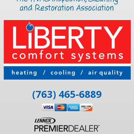
(763) 465-6889