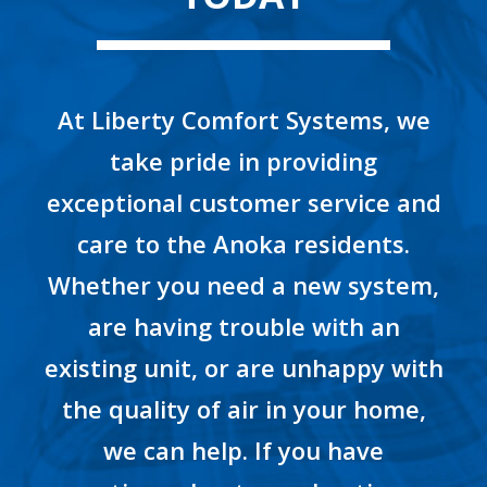
At Liberty Comfort Systems, we
take pride in providing
exceptional customer service and
care to the Anoka residents.
Whether you need a new system,
are having trouble with an
existing unit, or are unhappy with
the quality of air in your home,
we can help. If you have