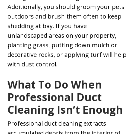
Additionally, you should groom your pets
outdoors and brush them often to keep
shedding at bay. If you have
unlandscaped areas on your property,
planting grass, putting down mulch or
decorative rocks, or applying turf will help
with dust control.
What To Do When
Professional Duct
Cleaning Isn’t Enough
Professional duct cleaning extracts
accumulated debris from the interior of